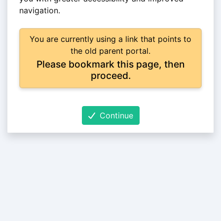
navigation.
You are currently using a link that points to
the old parent portal.
Please bookmark this page, then
proceed.
Continue