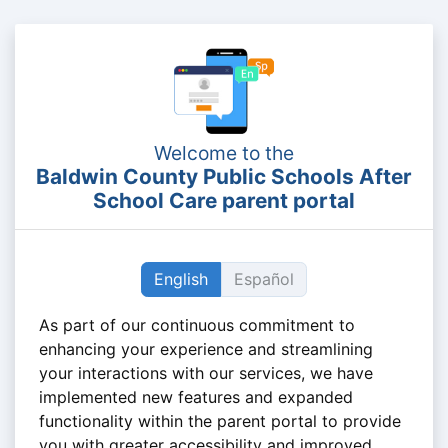
Welcome to the
Baldwin County Public Schools After
School Care parent portal
English
Español
As part of our continuous commitment to
enhancing your experience and streamlining
your interactions with our services, we have
implemented new features and expanded
functionality within the parent portal to provide
you with greater accessibility and improved