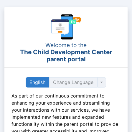
Welcome to the
The Child Development Center
parent portal
Toggle dropd
English
Change Language
As part of our continuous commitment to
enhancing your experience and streamlining
your interactions with our services, we have
implemented new features and expanded
functionality within the parent portal to provide
you with greater accessibility and improved