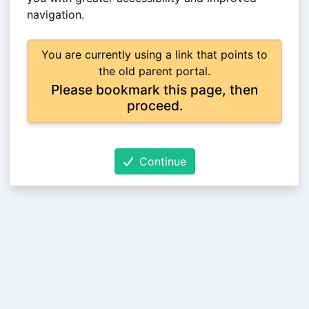
navigation.
You are currently using a link that points to
the old parent portal.
Please bookmark this page, then
proceed.
Continue