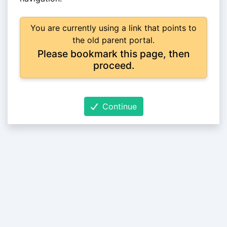
You are currently using a link that points to
the old parent portal.
Please bookmark this page, then
proceed.
Continue