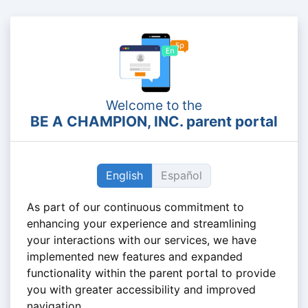
Welcome to the
BE A CHAMPION, INC. parent portal
English
Español
As part of our continuous commitment to
enhancing your experience and streamlining
your interactions with our services, we have
implemented new features and expanded
functionality within the parent portal to provide
you with greater accessibility and improved
navigation.