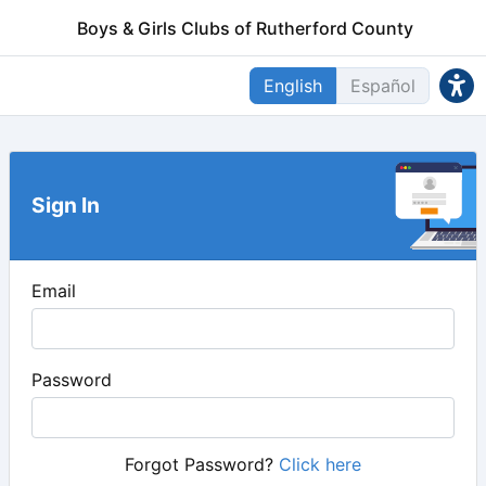
Boys & Girls Clubs of Rutherford County
English
Español
Sign In
Email
Password
Forgot Password?
Click here