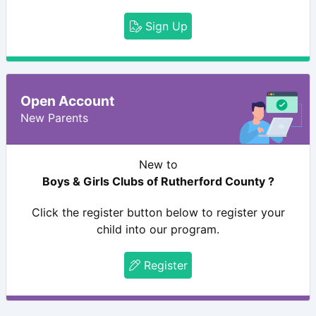
Sign Up
Open Account
New Parents
New to
Boys & Girls Clubs of Rutherford County ?
Click the register button below to register your
child into our program.
Register