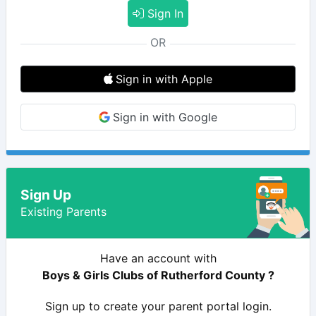
Sign In
OR
Sign in with Apple
Sign in with Google
Sign Up
Existing Parents
Have an account with
Boys & Girls Clubs of Rutherford County ?
Sign up to create your parent portal login.