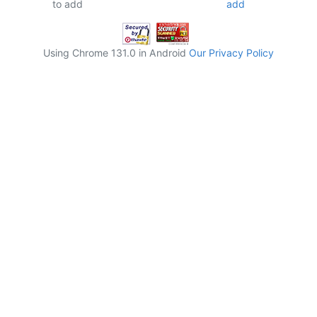
to add
Using Chrome 131.0 in Android
Our Privacy Policy