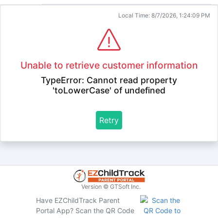
Local Time: 8/7/2026, 1:24:09 PM
Unable to retrieve customer information
TypeError: Cannot read property
'toLowerCase' of undefined
Retry
Version © GTSoft Inc.
Have EZChildTrack Parent
Portal App?
Scan the QR Code