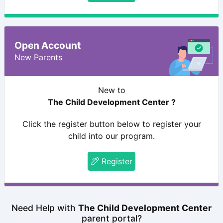
Open Account
New Parents
New to
The Child Development Center ?
Click the register button below to register your
child into our program.
Register
Need Help with
The Child Development Center
parent portal?