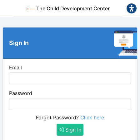
The Child Development Center
Sign In
Email
Password
Forgot Password?
Click here
Sign In