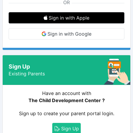
OR
Sign in with Apple
Sign in with Google
Sign Up
Existing Parents
Have an account with
The Child Development Center ?
Sign up to create your parent portal login.
Sign Up