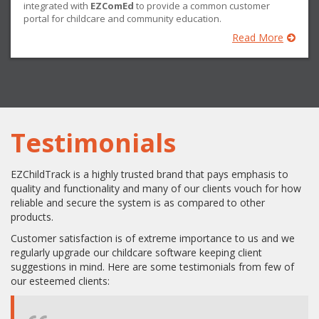
integrated with
EZComEd
to provide a common customer
portal for childcare and community education.
Read More
Testimonials
EZChildTrack is a highly trusted brand that pays emphasis to
quality and functionality and many of our clients vouch for how
reliable and secure the system is as compared to other
products.
Customer satisfaction is of extreme importance to us and we
regularly upgrade our childcare software keeping client
suggestions in mind. Here are some testimonials from few of
our esteemed clients: