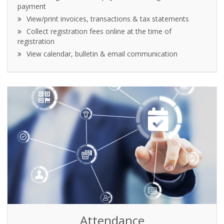
payment
View/print invoices, transactions & tax statements
Collect registration fees online at the time of
registration
View calendar, bulletin & email communication
Attendance