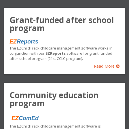
Grant-funded after school
program
EZ
Reports
The EZChildTrack childcare management software works in
conjunction with our
EZReports
software for grant funded
after-school program (21st CCLC program).
Read More
Community education
program
EZ
ComEd
The EZChildTrack childcare management software is