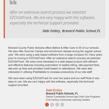
After an extensive search process we selected
EZChildTrack. We are very happy with the software,
especially the technical support provided.
Debi Embry, Brevard Public School,FL