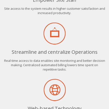
Site access to the system results in higher customer satisfaction and
increased productivity.
Streamline and centralize Operations
Real-time access to data enables site monitoring and better decision
making. Centralized automated billing lowers time spent on
repetitive tasks.
Web-based Technology