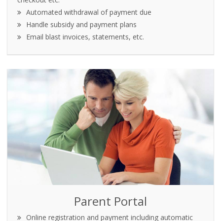
Automated withdrawal of payment due
Handle subsidy and payment plans
Email blast invoices, statements, etc.
Parent Portal
Online registration and payment including automatic