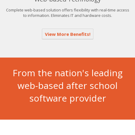
Complete web-based solution offers flexibility with real-time access
to information. Eliminates IT and hardware costs.
View More Benefits!
From the nation's leading
web-based after school
software provider