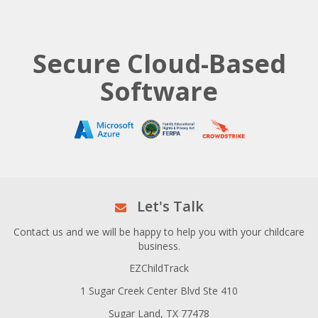
Secure Cloud-Based
Software
Let's Talk
Contact us and we will be happy to help you with your childcare
business.
EZChildTrack
1 Sugar Creek Center Blvd Ste 410
Sugar Land, TX 77478