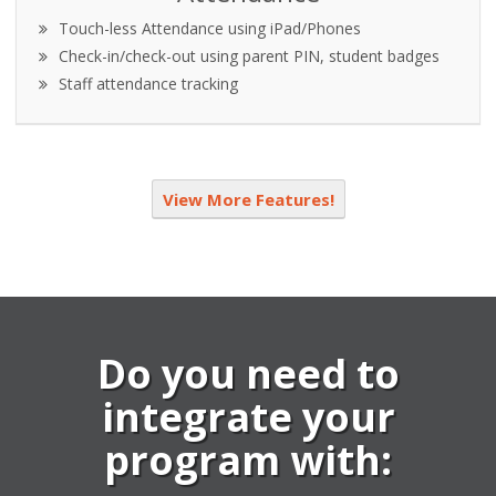
Touch-less Attendance using iPad/Phones
Check-in/check-out using parent PIN, student badges
Staff attendance tracking
View More Features!
Do you need to
integrate your
program with: