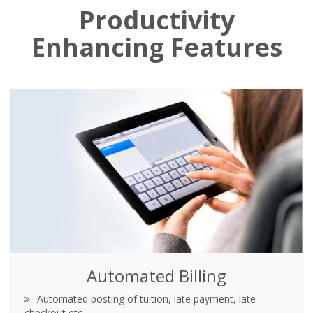
Productivity
Enhancing Features
Automated Billing
Automated posting of tuition, late payment, late
checkout etc.