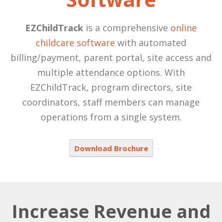
EZChildTrack
is a comprehensive
online
childcare software
with automated
billing/payment, parent portal, site access and
multiple attendance options. With
EZChildTrack, program directors, site
coordinators, staff members can manage
operations from a single system.
Download Brochure
Increase Revenue and