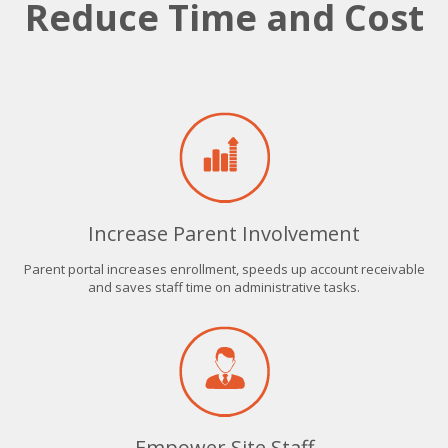
Reduce Time and Cost
Increase Parent Involvement
Parent portal increases enrollment, speeds up account receivable
and saves staff time on administrative tasks.
Empower Site Staff