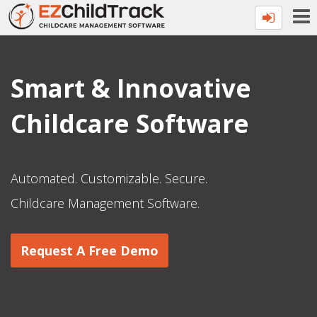
Smart & Innovative
Childcare Software
Automated. Customizable. Secure.
Childcare Management Software.
Request A Free Demo