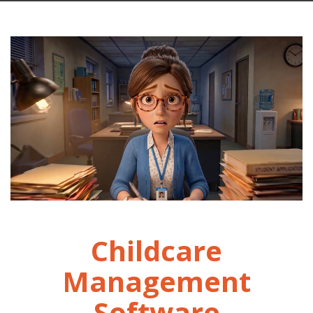
Childcare
Management
Software